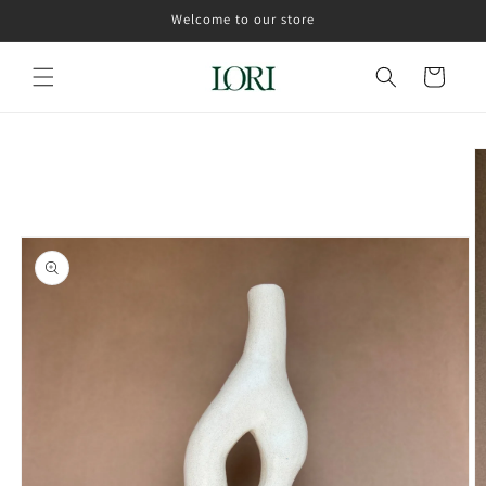
Skip to
Welcome to our store
content
Cart
Skip to
product
information