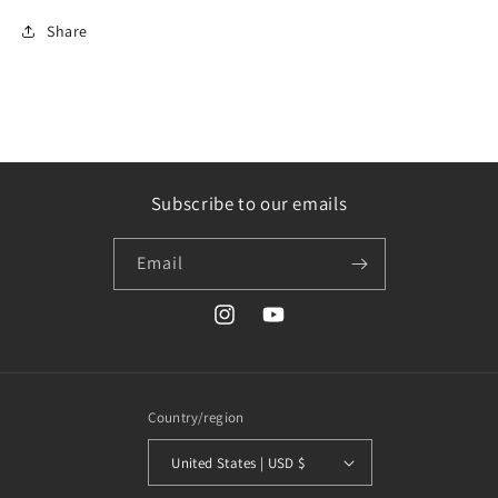
Share
Subscribe to our emails
Email
Instagram
YouTube
Country/region
United States | USD $