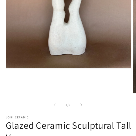
Open
media
1
in
modal
O
m
2
of
1
/
5
in
m
LORI CERAMIC
Glazed Ceramic Sculptural Tall