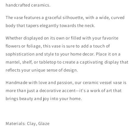
handcrafted ceramics.
The vase features a graceful silhouette, with a wide, curved
body that tapers elegantly towards the neck.
Whether displayed on its own or filled with your favorite
flowers or foliage, this vase is sure to add a touch of
sophistication and style to your home decor. Place it on a
mantel, shelf, or tabletop to create a captivating display that
reflects your unique sense of design.
Handmade with love and passion, our ceramic vessel vase is
more than just a decorative accent—it's a work of art that
brings beauty and joy into your home.
Materials: Clay, Glaze