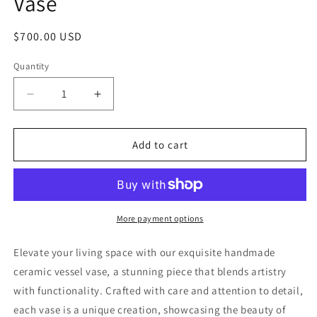
Vase
Regular
$700.00 USD
price
Quantity
Decrease
Increase
quantity
quantity
for
for
Glazed
Glazed
Add to cart
Ceramic
Ceramic
Sculptural
Sculptural
Tall
Tall
Vase
Vase
More payment options
Elevate your living space with our exquisite handmade
ceramic vessel vase, a stunning piece that blends artistry
with functionality. Crafted with care and attention to detail,
each vase is a unique creation, showcasing the beauty of